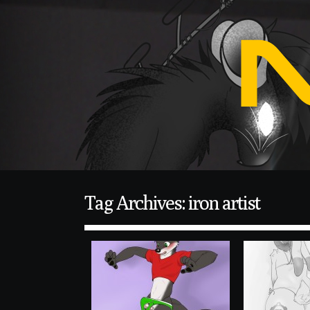
Tag Archives: iron artist