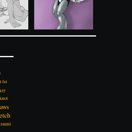
e
n
fat
gay
knot
aws
etch
tsumi