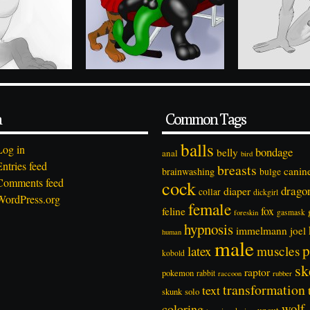
a
Common Tags
balls
Log in
bondage
belly
anal
bird
Entries feed
breasts
canin
brainwashing
bulge
Comments feed
cock
drago
diaper
collar
dickgirl
WordPress.org
female
feline
fox
foreskin
gasmask
hypnosis
immelmann
joel
human
male
p
latex
muscles
kobold
sk
raptor
pokemon
rabbit
rubber
raccoon
transformation
text
solo
skunk
wolf
coloring