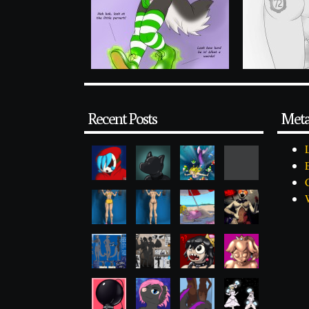
Recent Posts
Met