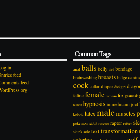
a
Common Tags
balls
Log in
bondage
belly
anal
bird
Entries feed
breasts
canin
brainwashing
bulge
Comments feed
cock
drago
diaper
collar
dickgirl
WordPress.org
female
feline
fox
foreskin
gasmask
hypnosis
immelmann
joel
human
male
p
latex
muscles
kobold
sk
raptor
pokemon
rabbit
rubber
raccoon
transformation
text
solo
skunk
wolf
coloring