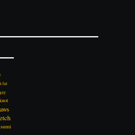
e
n
fat
gay
knot
aws
etch
tsumi