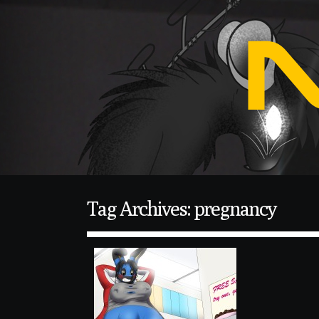
Tag Archives: pregnancy