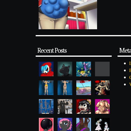
Recent Posts
Met