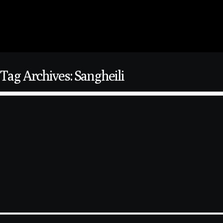
Tag Archives: Sangheili