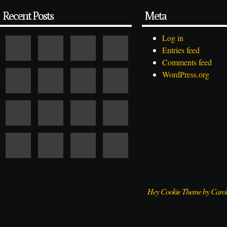
Recent Posts
Meta
Log in
Entries feed
Comments feed
WordPress.org
Hey Cookie Theme by Caro