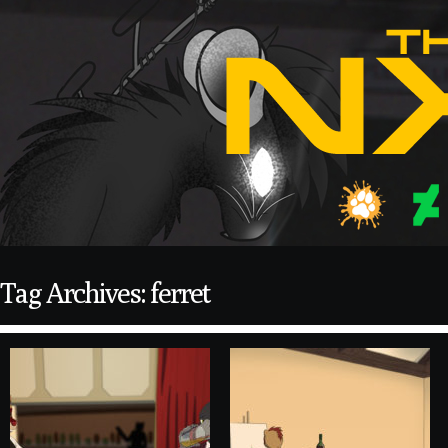
Tag Archives: ferret