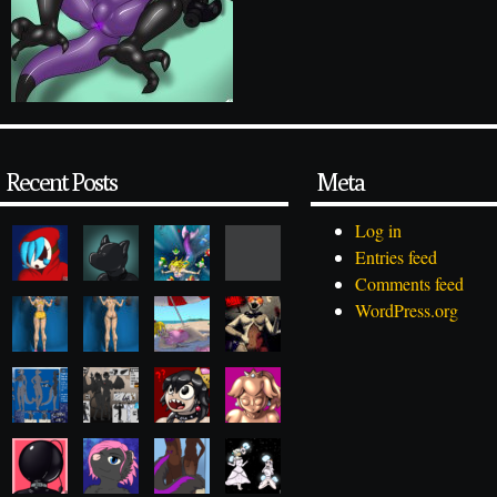
Recent Posts
Meta
Log in
Entries feed
Comments feed
WordPress.org