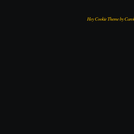
Hey Cookie Theme by Caro