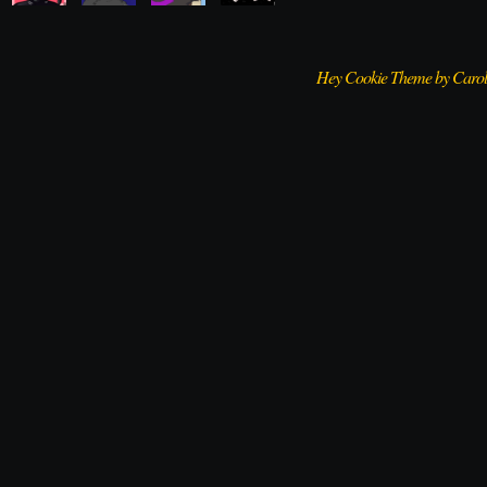
Hey Cookie Theme by Caro