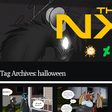
Tag Archives: halloween