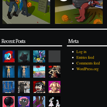
Recent Posts
Meta
Log in
Entries feed
Comments feed
WordPress.org