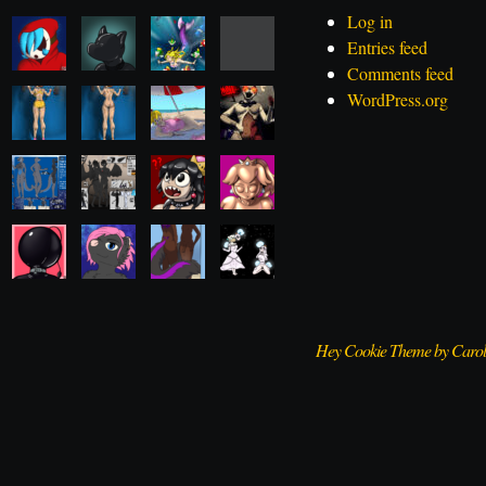
Log in
Entries feed
Comments feed
WordPress.org
Hey Cookie Theme by Caro