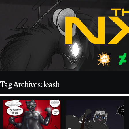
Tag Archives: leash