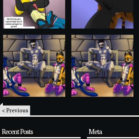
< Previous
Recent Posts
Meta