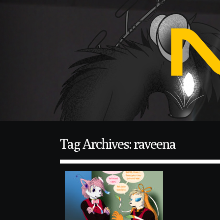
Tag Archives: raveena