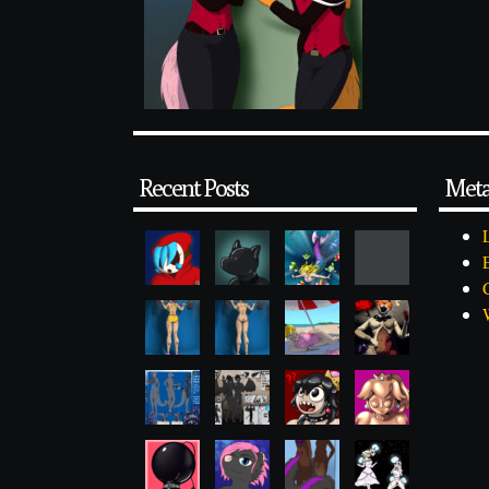
Recent Posts
Met