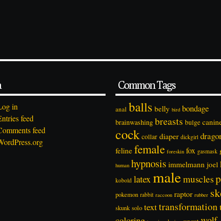
a
Common Tags
balls
Log in
bondage
belly
anal
bird
Entries feed
breasts
canin
brainwashing
bulge
Comments feed
cock
drago
diaper
collar
dickgirl
WordPress.org
female
feline
fox
foreskin
gasmask
hypnosis
immelmann
joel
human
male
p
latex
muscles
kobold
sk
raptor
pokemon
rabbit
rubber
raccoon
transformation
text
solo
skunk
wolf
coloring