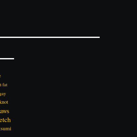
e
n
fat
gay
knot
aws
etch
tsumi