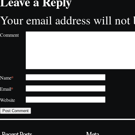
Leave a Reply
Your email address will not 
Comment
*
Name
*
Email
Website
Recent Posts
Meta