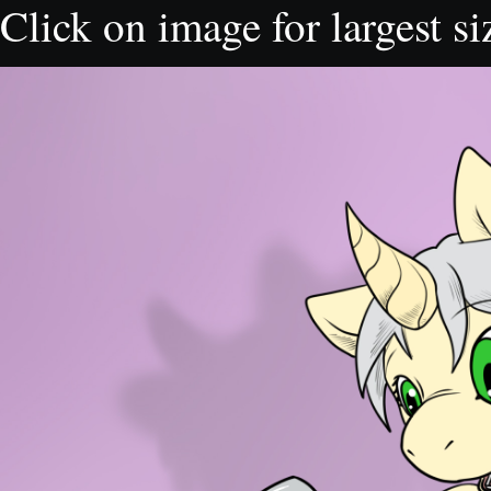
Click on image for largest si