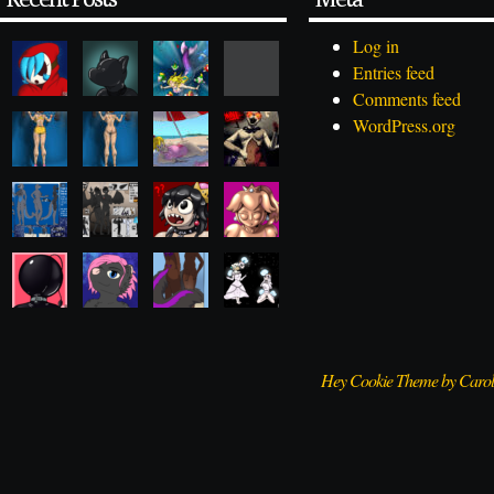
Log in
Entries feed
Comments feed
WordPress.org
Hey Cookie Theme by Caro