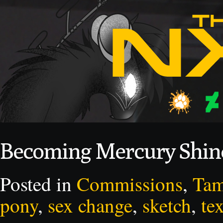
Becoming Mercury Shi
Posted in
Commissions
,
Ta
pony
,
sex change
,
sketch
,
tex