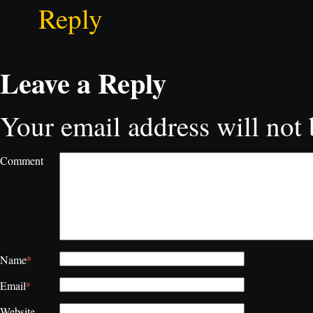
Reply
Leave a Reply
Your email address will not 
Comment
*
Name
*
Email
Website