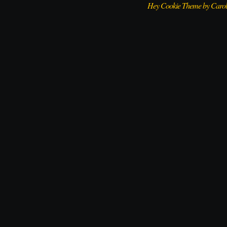
Hey Cookie Theme by Caro