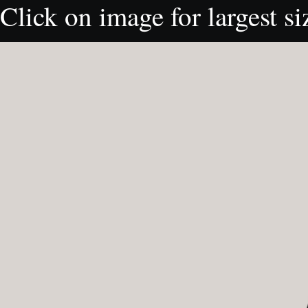
Click on image for largest si