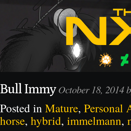
Bull Immy
October 18, 2014 
Posted in
Mature
,
Personal 
horse
,
hybrid
,
immelmann
,