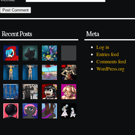
Recent Posts
Meta
Log in
Entries feed
Comments feed
WordPress.org