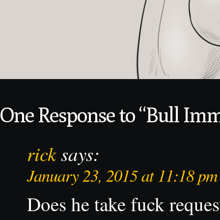
One Response to “Bull Im
rick
says:
January 23, 2015 at 11:18 pm
Does he take fuck reques