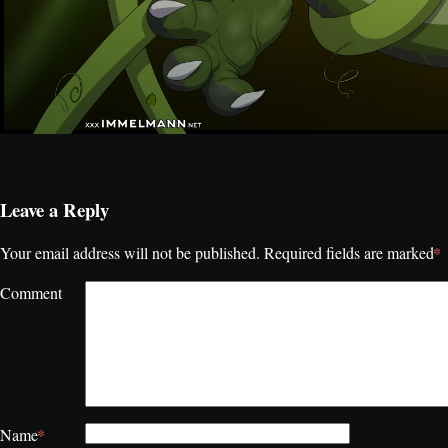
Leave a Reply
*
Your email address will not be published.
Required fields are marked
Comment
*
Name