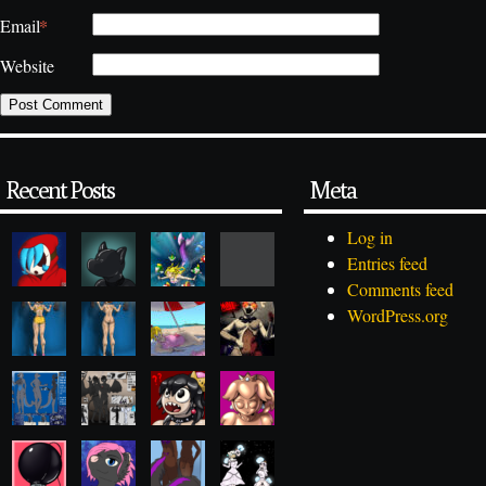
*
Email
Website
Recent Posts
Meta
Log in
Entries feed
Comments feed
WordPress.org