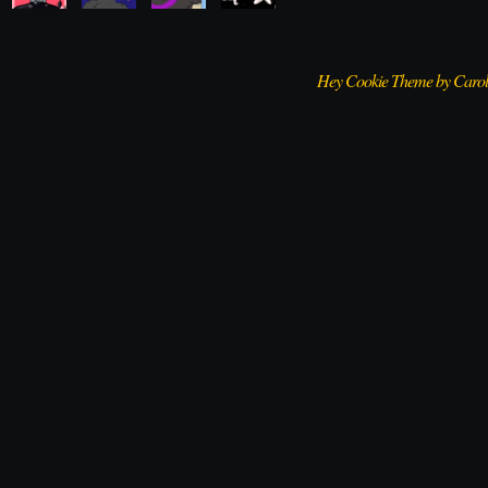
Hey Cookie Theme by Caro