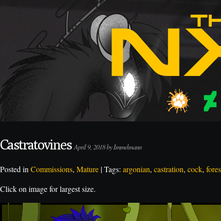
Castratovines
April 9, 2018 by Immelmann
Posted in
Commissions
,
Mature
| Tags:
argonian
,
castration
,
cock
,
fore
Click on image for largest size.