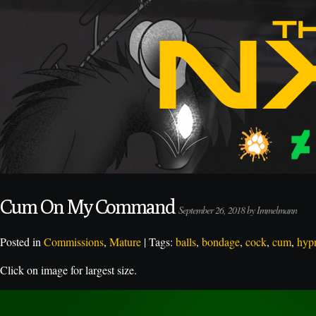
Cum On My Command
September 26, 2018 by Immelmann
Posted in
Commissions
,
Mature
| Tags:
balls
,
bondage
,
cock
,
cum
,
hyp
Click on image for largest size.