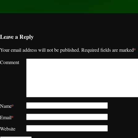
Leave a Reply
*
Your email address will not be published.
Required fields are marked
Comment
*
Name
*
Email
Website