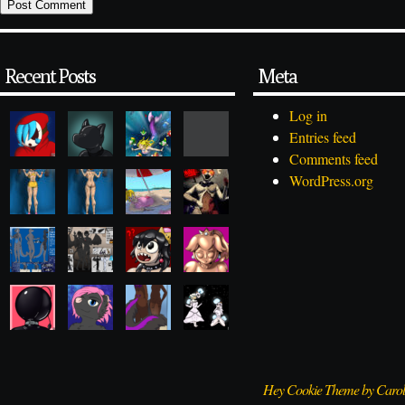
Recent Posts
Meta
Log in
Entries feed
Comments feed
WordPress.org
Hey Cookie Theme by Caro