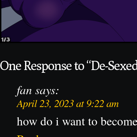
One Response to “De-Sexed,
fan
says:
April 23, 2023 at 9:22 am
how do i want to become 