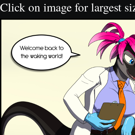
Click on image for largest si