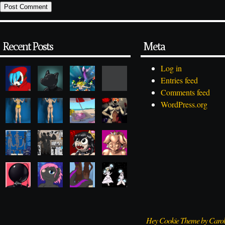
Recent Posts
Meta
Log in
Entries feed
Comments feed
WordPress.org
Hey Cookie Theme by Caro