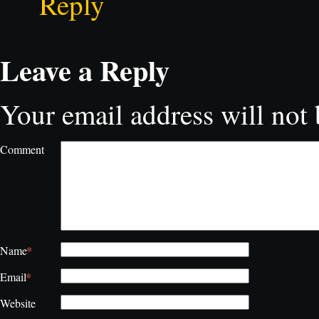
Reply
Leave a Reply
Your email address will not 
Comment
*
Name
*
Email
Website