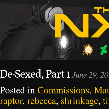
De-Sexed, Part 1
June 29, 2
Posted in
Commissions
,
Mat
raptor
,
rebecca
,
shrinkage
,
ti