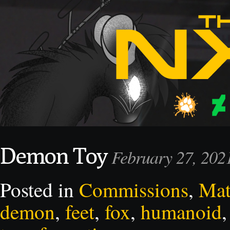
Demon Toy
February 27, 20
Posted in
Commissions
,
Mat
demon
,
feet
,
fox
,
humanoid