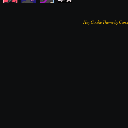
Hey Cookie Theme by Caro