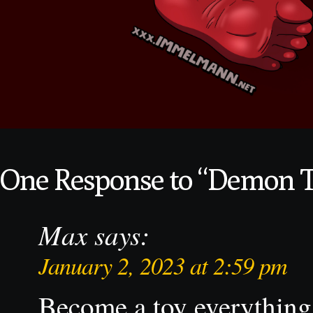
One Response to “Demon 
Max
says:
January 2, 2023 at 2:59 pm
Become a toy everything 