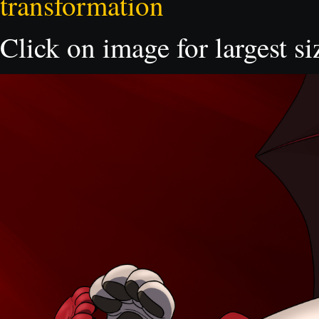
transformation
Click on image for largest si