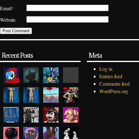
*
Email
Website
Recent Posts
Meta
Log in
Entries feed
Comments feed
WordPress.org