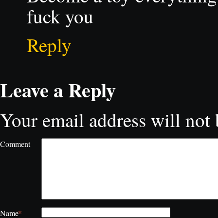
fuck you
Reply
Leave a Reply
Your email address will not 
Comment
*
Name