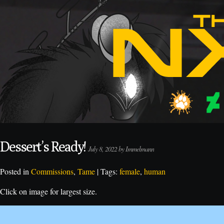
Dessert’s Ready!
July 8, 2022 by Immelmann
Posted in
Commissions
,
Tame
| Tags:
female
,
human
Click on image for largest size.