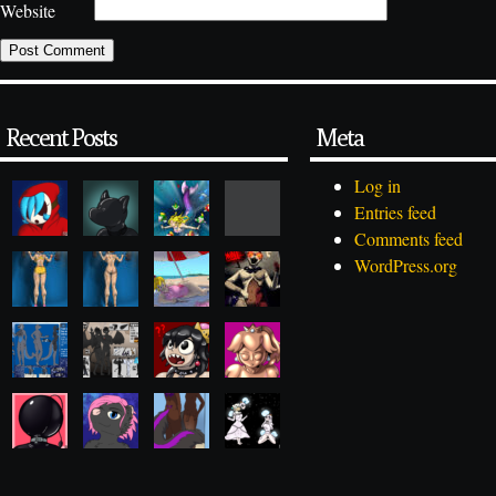
Website
Recent Posts
Meta
Log in
Entries feed
Comments feed
WordPress.org