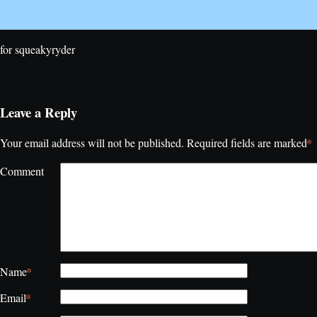
for squeakyryder
Leave a Reply
*
Your email address will not be published.
Required fields are marked
Comment
*
Name
*
Email