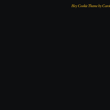
Hey Cookie Theme by Caro