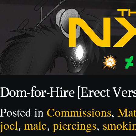
Dom-for-Hire [Erect Ver
Posted in
Commissions
,
Mat
joel
,
male
,
piercings
,
smoki