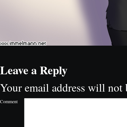
Leave a Reply
Your email address will not 
Comment