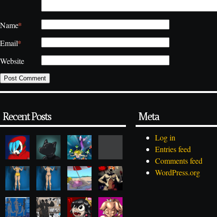
*
Name
*
Email
Website
Recent Posts
Meta
Log in
Entries feed
Comments feed
WordPress.org