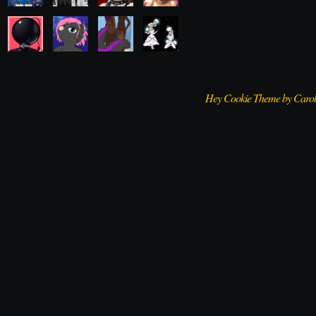
Hey Cookie Theme by Caro