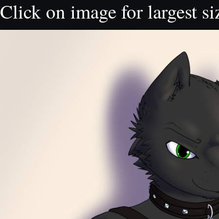
Click on image for largest si