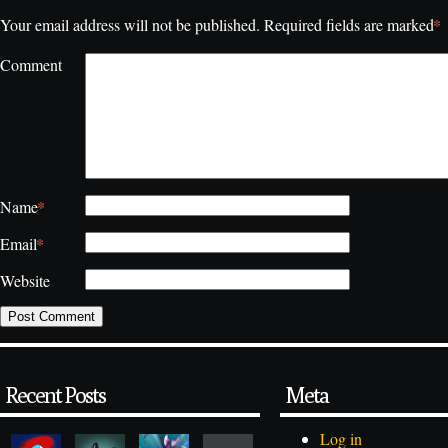
*
Your email address will not be published.
Required fields are marked
Comment
*
Name
*
Email
Website
Recent Posts
Meta
Log in