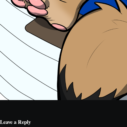
Leave a Reply