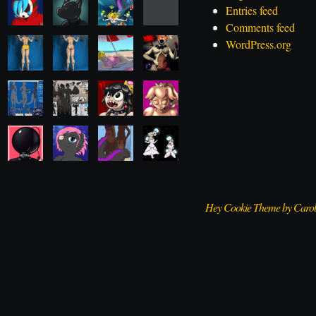
Entries feed
Comments feed
WordPress.org
Hey Cookie Theme by Caro