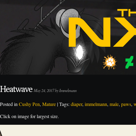
Heatwave
May 24, 2017 by Immelmann
Posted in
Cushy Pen
,
Mature
| Tags:
diaper
,
immelmann
,
male
,
paws
,
w
Click on image for largest size.