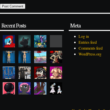
Recent Posts
Meta
Log in
Entries feed
Comments feed
WordPress.org