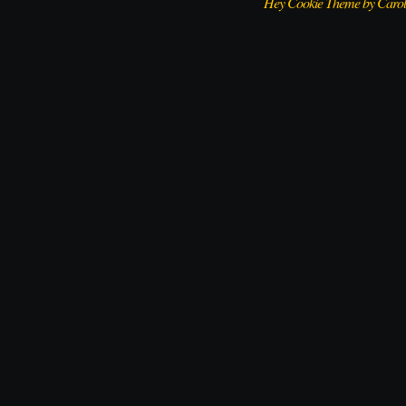
Hey Cookie Theme by Caro