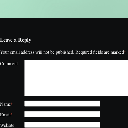
Leave a Reply
*
Your email address will not be published.
Required fields are marked
Comment
*
Name
*
Email
Website