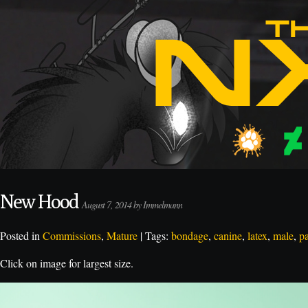
New Hood
August 7, 2014 by Immelmann
Posted in
Commissions
,
Mature
| Tags:
bondage
,
canine
,
latex
,
male
,
p
Click on image for largest size.