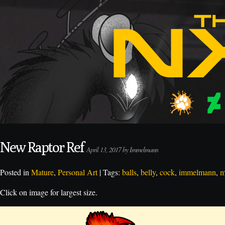
New Raptor Ref
April 13, 2017 by Immelmann
Posted in
Mature
,
Personal Art
| Tags:
balls
,
belly
,
cock
,
immelmann
,
m
Click on image for largest size.