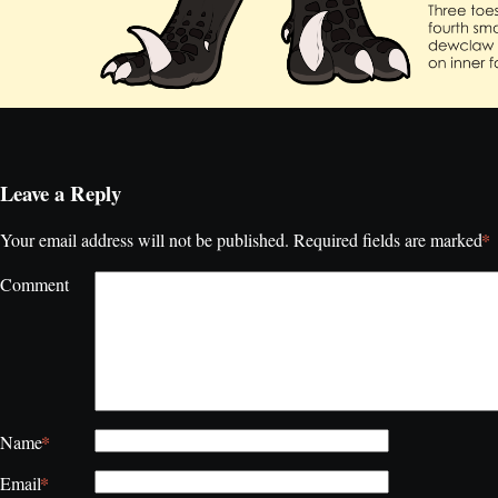
Leave a Reply
*
Your email address will not be published.
Required fields are marked
Comment
*
Name
*
Email