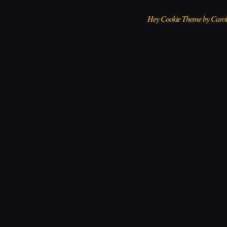
Hey Cookie Theme by Caro