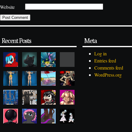
Website
Recent Posts
Meta
Log in
Entries feed
Comments feed
WordPress.org