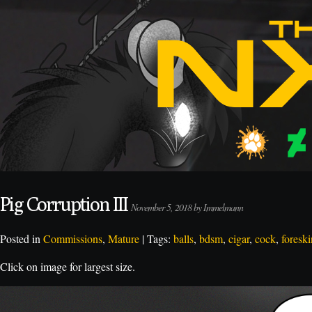
Pig Corruption III
November 5, 2018 by Immelmann
Posted in
Commissions
,
Mature
| Tags:
balls
,
bdsm
,
cigar
,
cock
,
foreski
Click on image for largest size.