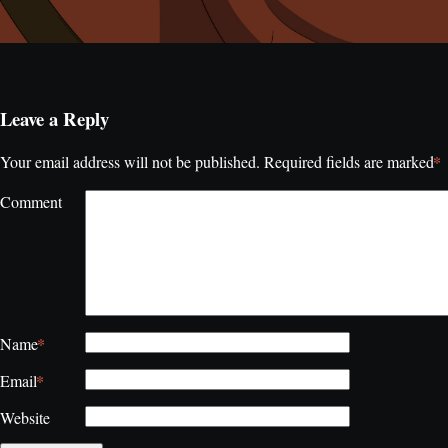
Leave a Reply
*
Your email address will not be published.
Required fields are marked
Comment
*
Name
*
Email
Website