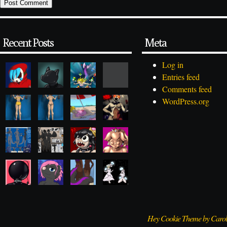
Recent Posts
Meta
Log in
Entries feed
Comments feed
WordPress.org
Hey Cookie Theme by Caro