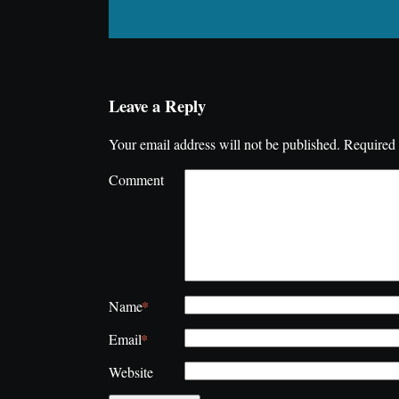
Leave a Reply
Your email address will not be published.
Required 
Comment
*
Name
*
Email
Website