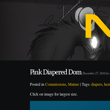
Pink Diapered Dom
December 27, 2016 by
Posted in
Commissions
,
Mature
| Tags:
diapers
,
her
Click on image for largest size.