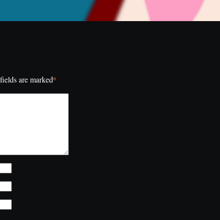
*
fields are marked