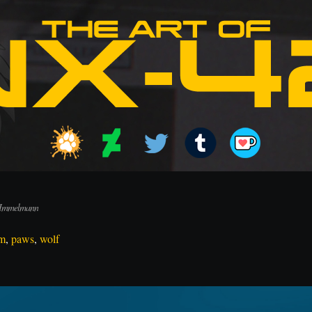
 Immelmann
m
,
paws
,
wolf