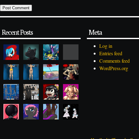
Recent Posts
Meta
Log in
Entries feed
Comments feed
WordPress.org