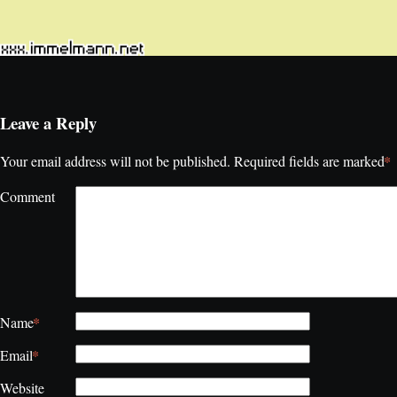
Leave a Reply
*
Your email address will not be published.
Required fields are marked
Comment
*
Name
*
Email
Website