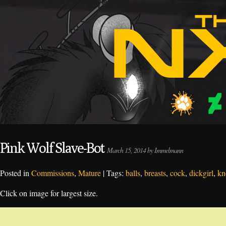
Pink Wolf Slave-Bot
March 15, 2014 by Immelmann
Posted in
Commissions
,
Mature
| Tags:
balls
,
breasts
,
cock
,
dickgirl
,
kn
Click on image for largest size.