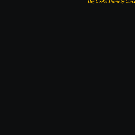
Hey Cookie Theme by Caro