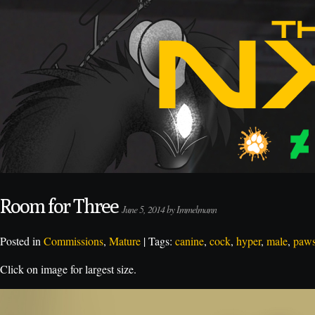
Room for Three
June 5, 2014 by Immelmann
Posted in
Commissions
,
Mature
| Tags:
canine
,
cock
,
hyper
,
male
,
paw
Click on image for largest size.