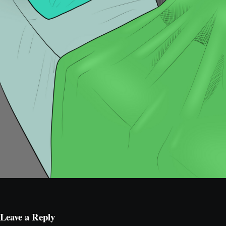
Leave a Reply