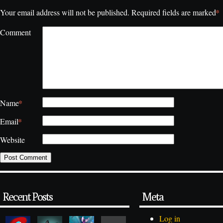
*
Your email address will not be published.
Required fields are marked
Comment
*
Name
*
Email
Website
Recent Posts
Meta
Log in