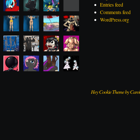
Entries feed
Comments feed
WordPress.org
Hey Cookie Theme by Caro