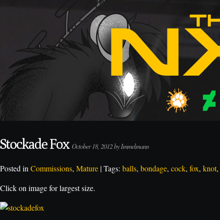
Stockade Fox
October 18, 2012 by Immelmann
Posted in
Commissions
,
Mature
| Tags:
balls
,
bondage
,
cock
,
fox
,
knot
Click on image for largest size.