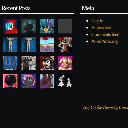
Recent Posts
Meta
Log in
Entries feed
Comments feed
WordPress.org
Hey Cookie Theme by Caro