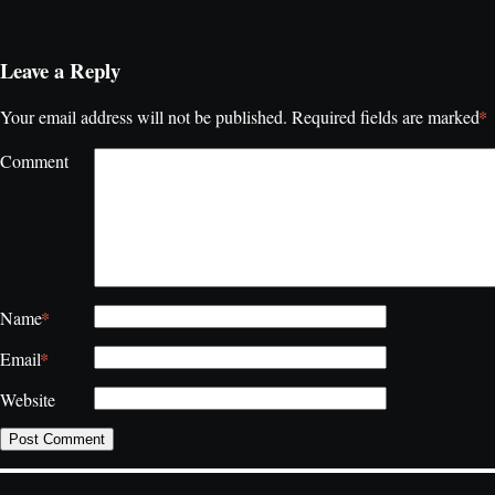
Leave a Reply
*
Your email address will not be published.
Required fields are marked
Comment
*
Name
*
Email
Website