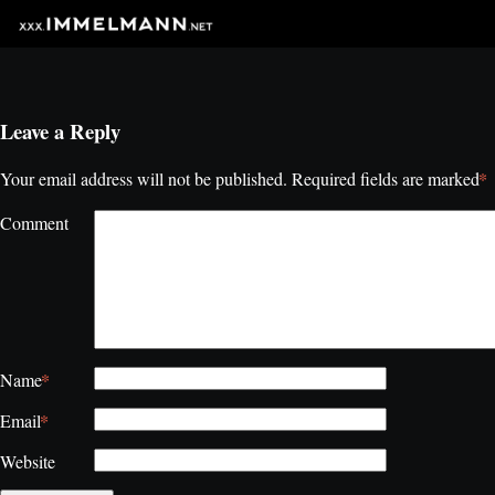
Leave a Reply
*
Your email address will not be published.
Required fields are marked
Comment
*
Name
*
Email
Website