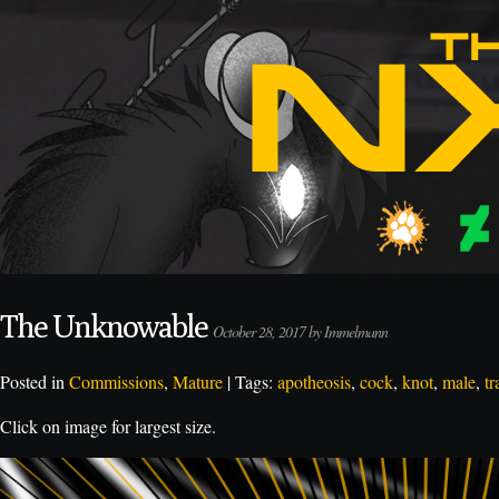
The Unknowable
October 28, 2017 by Immelmann
Posted in
Commissions
,
Mature
| Tags:
apotheosis
,
cock
,
knot
,
male
,
tr
Click on image for largest size.