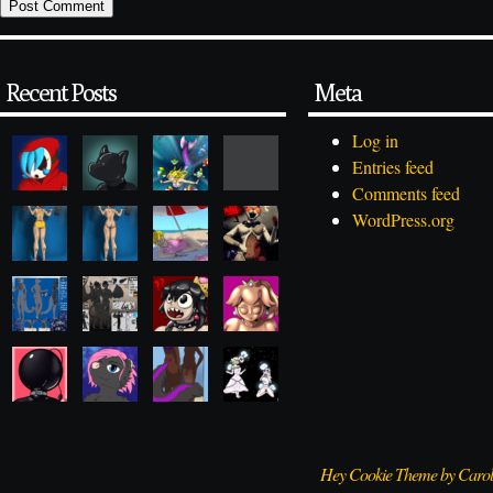
Recent Posts
Meta
Log in
Entries feed
Comments feed
WordPress.org
Hey Cookie Theme by Caro