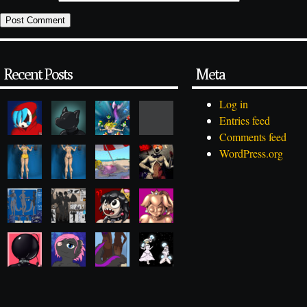
Recent Posts
Meta
Log in
Entries feed
Comments feed
WordPress.org