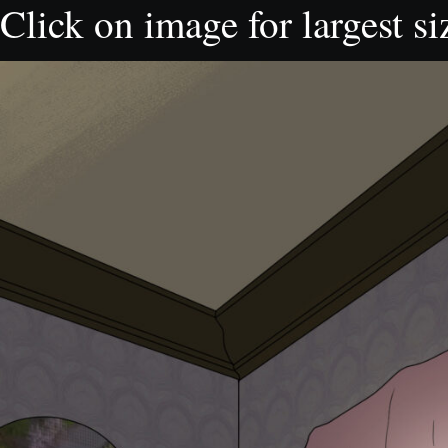
Click on image for largest si