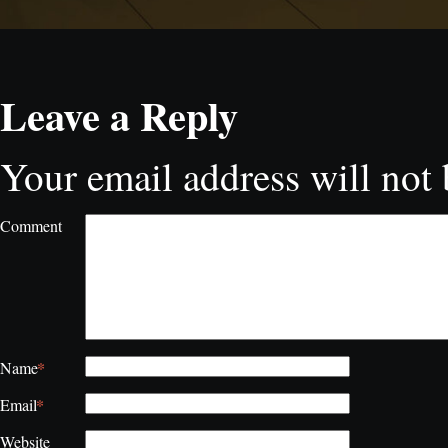
Leave a Reply
Your email address will not 
Comment
*
Name
*
Email
Website