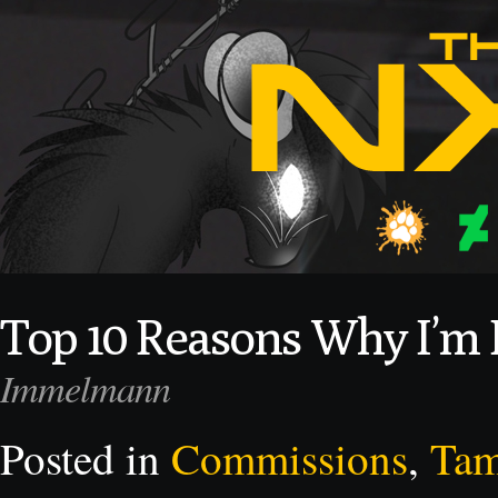
Top 10 Reasons Why I’m F
Immelmann
Posted in
Commissions
,
Ta