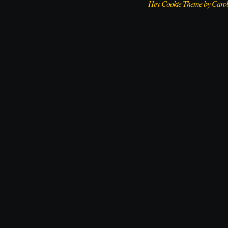
Hey Cookie Theme by Caro