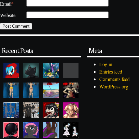
*
Email
Website
Recent Posts
Meta
Log in
Entries feed
Comments feed
WordPress.org