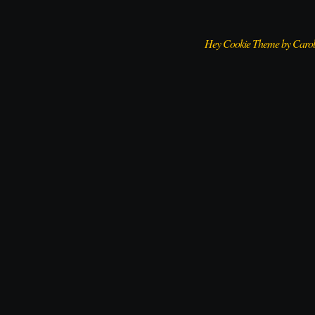
Hey Cookie Theme by Caro