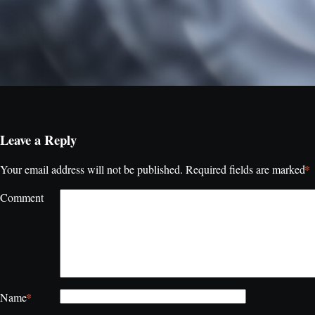
Leave a Reply
*
Your email address will not be published.
Required fields are marked
Comment
*
Name