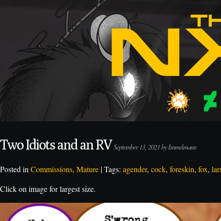
Two Idiots and an RV
September 13, 2021 by Immelmann
Posted in
Commissions
,
Mature
| Tags:
agender
,
cock
,
foreskin
,
fox
,
lar
Click on image for largest size.