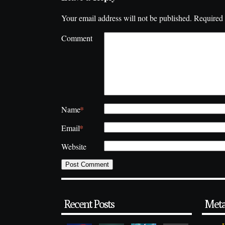
Your email address will not be published.
Required 
Comment
*
Name
*
Email
Website
Recent Posts
Met