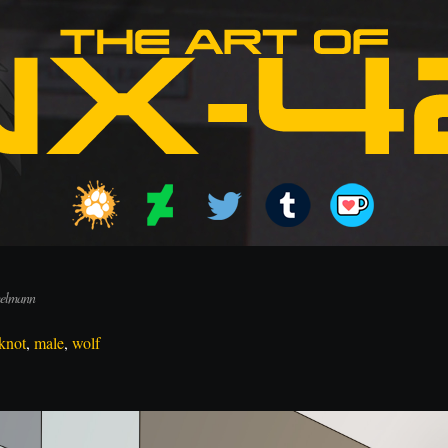
melmann
knot
,
male
,
wolf