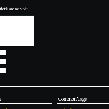
*
fields are marked
a
Common Tags