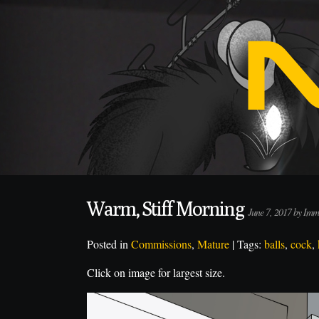
Warm, Stiff Morning
June 7, 2017 by Im
Posted in
Commissions
,
Mature
| Tags:
balls
,
cock
,
Click on image for largest size.