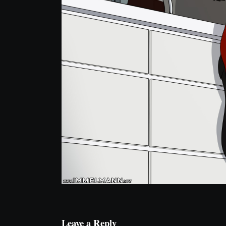
Leave a Reply