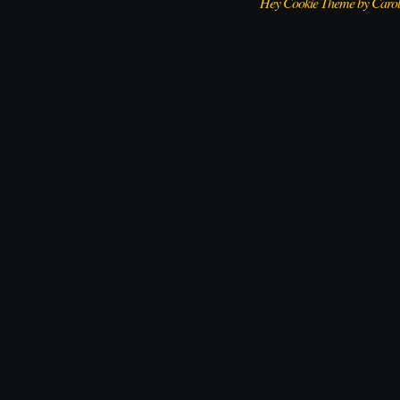
Hey Cookie Theme by Caro