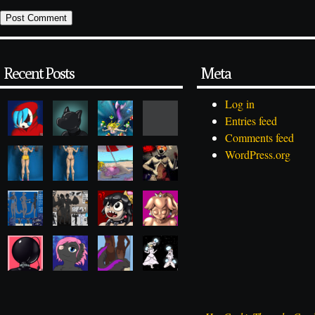
Recent Posts
Meta
Log in
Entries feed
Comments feed
WordPress.org