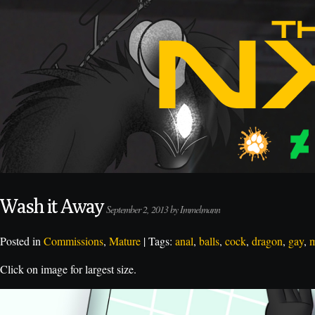
Wash it Away
September 2, 2013 by Immelmann
Posted in
Commissions
,
Mature
| Tags:
anal
,
balls
,
cock
,
dragon
,
gay
,
m
Click on image for largest size.