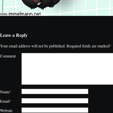
Leave a Reply
*
Your email address will not be published.
Required fields are marked
Comment
*
Name
*
Email
Website