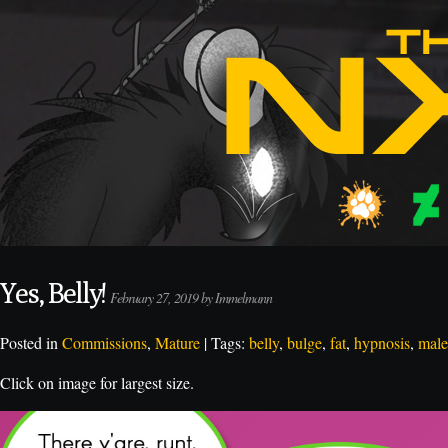
Yes, Belly!
February 27, 2019 by Immelmann
Posted in
Commissions
,
Mature
| Tags:
belly
,
bulge
,
fat
,
hypnosis
,
male
Click on image for largest size.