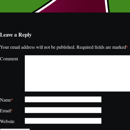
Leave a Reply
*
Your email address will not be published.
Required fields are marked
Comment
*
Name
*
Email
Website