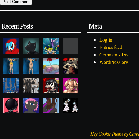
Recent Posts
Meta
Log in
Entries feed
Comments feed
WordPress.org
Hey Cookie Theme by Caro