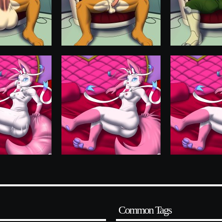
Common Tags