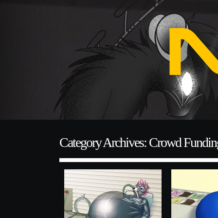
Category Archives: Crowd Fundin