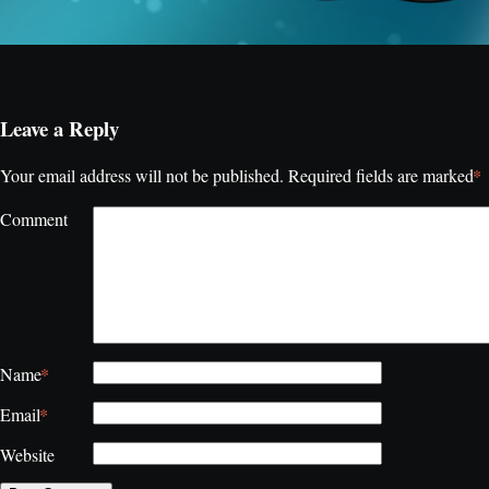
Leave a Reply
*
Your email address will not be published.
Required fields are marked
Comment
*
Name
*
Email
Website