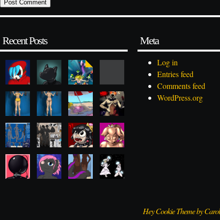
Recent Posts
Meta
Log in
Entries feed
Comments feed
WordPress.org
Hey Cookie Theme by Caro