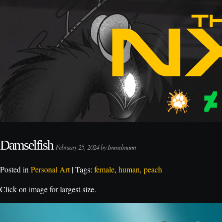
Damselfish
February 25, 2024 by Immelmann
Posted in
Personal Art
| Tags:
female
,
human
,
peach
Click on image for largest size.