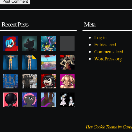
Recent Posts
Meta
Log in
Entries feed
Comments feed
WordPress.org
Hey Cookie Theme by Caro