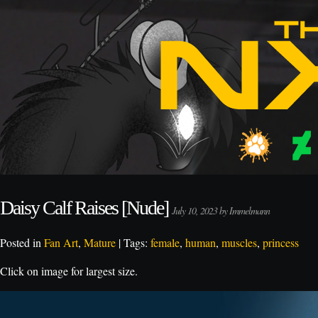
Daisy Calf Raises [Nude]
July 10, 2023 by Immelmann
Posted in
Fan Art
,
Mature
| Tags:
female
,
human
,
muscles
,
princess
Click on image for largest size.