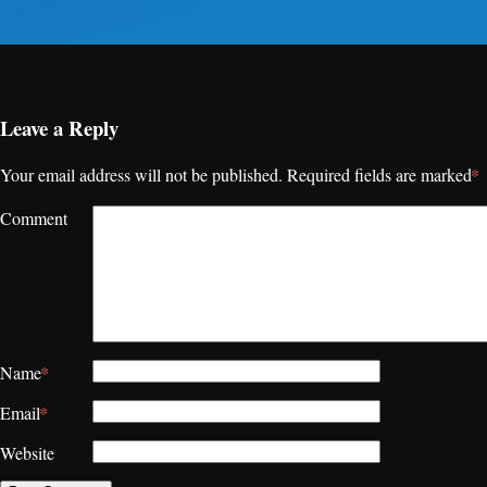
Leave a Reply
*
Your email address will not be published.
Required fields are marked
Comment
*
Name
*
Email
Website