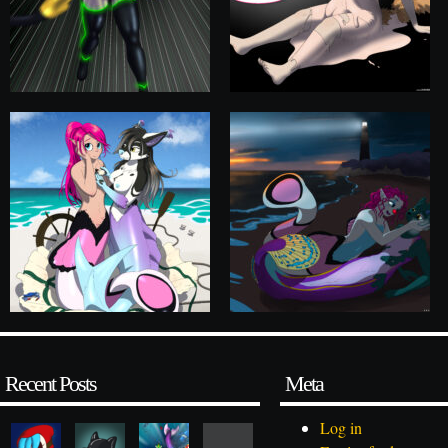
Recent Posts
Meta
Log in