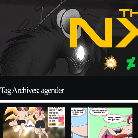
Tag Archives: agender