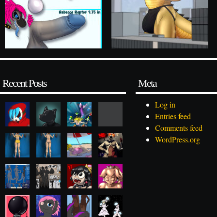
Recent Posts
Meta
Log in
Entries feed
Comments feed
WordPress.org