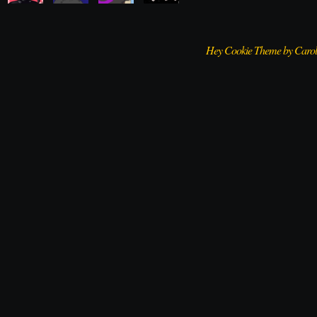
Hey Cookie Theme by Caro