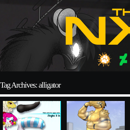
Tag Archives: alligator