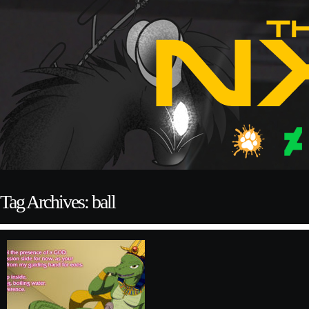
Tag Archives: ball