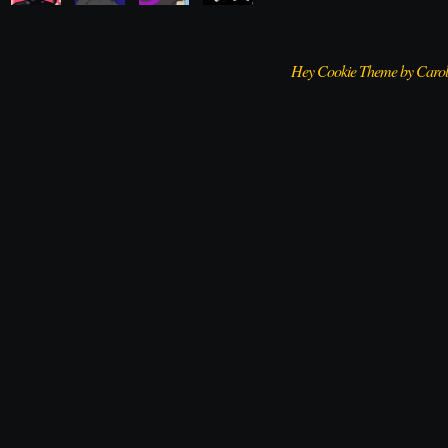
Hey Cookie Theme by Caro