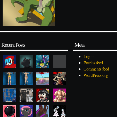
Recent Posts
Meta
Log in
Entries feed
Comments feed
WordPress.org