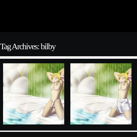
Tag Archives: bilby