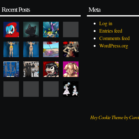
Recent Posts
Meta
Log in
Entries feed
Comments feed
WordPress.org
Hey Cookie Theme by Caro