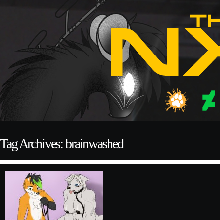
Tag Archives: brainwashed