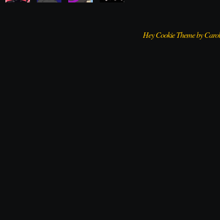
Hey Cookie Theme by Caro