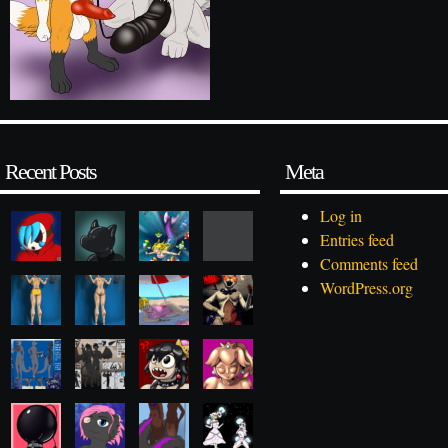
Recent Posts
Meta
Log in
Entries feed
Comments feed
WordPress.org