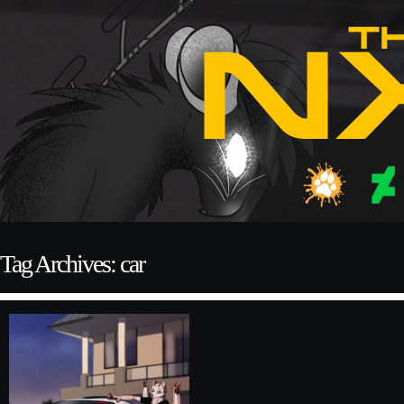
Tag Archives: car