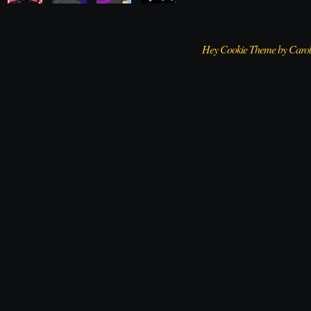
Hey Cookie Theme by Caro