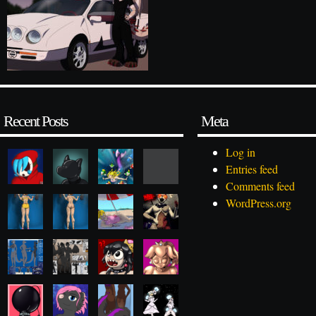
Recent Posts
Meta
Log in
Entries feed
Comments feed
WordPress.org