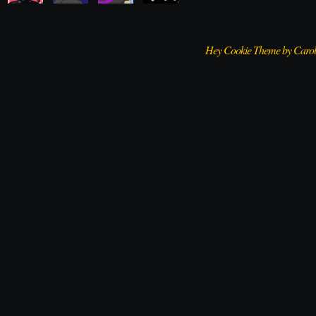
Hey Cookie Theme by Caro