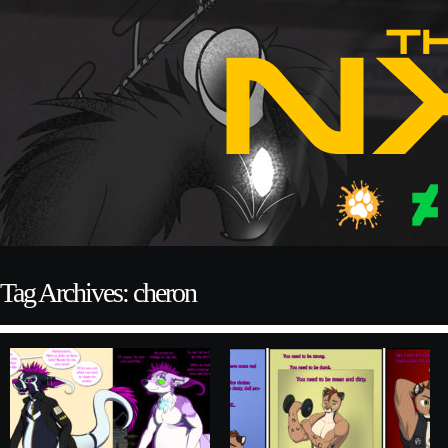
Tag Archives: cheron