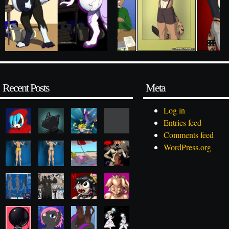
Recent Posts
Meta
Log in
Entries feed
Comments feed
WordPress.org