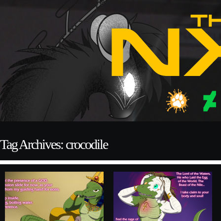
Tag Archives: crocodile