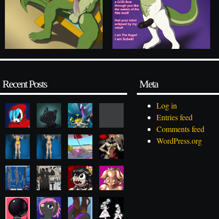
Recent Posts
Meta
Log in
Entries feed
Comments feed
WordPress.org