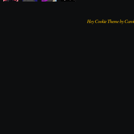
Hey Cookie Theme by Caro