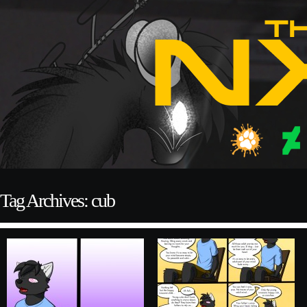
Tag Archives: cub