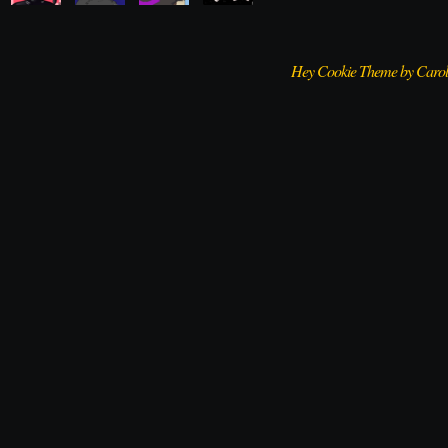
Hey Cookie Theme by Caro