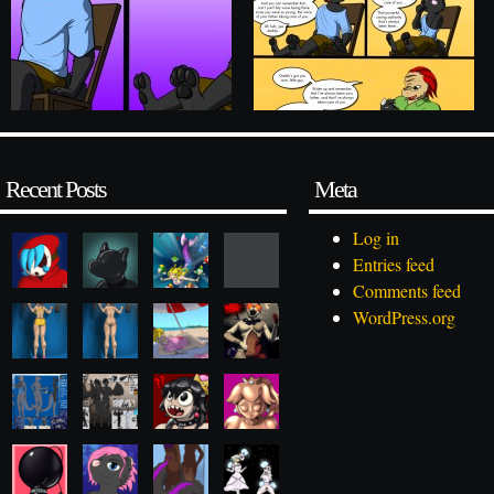
Recent Posts
Meta
Log in
Entries feed
Comments feed
WordPress.org