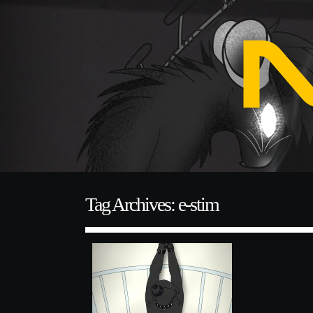
Tag Archives: e-stim