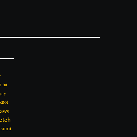
e
n
fat
gay
knot
aws
etch
tsumi