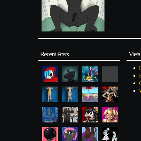
Recent Posts
Meta