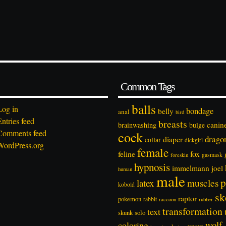
Common Tags
balls
Log in
bondage
belly
anal
bird
Entries feed
breasts
canin
brainwashing
bulge
Comments feed
cock
drago
diaper
collar
dickgirl
WordPress.org
female
feline
fox
foreskin
gasmask
hypnosis
immelmann
joel
human
male
p
latex
muscles
kobold
sk
raptor
pokemon
rabbit
rubber
raccoon
transformation
text
solo
skunk
wolf
coloring