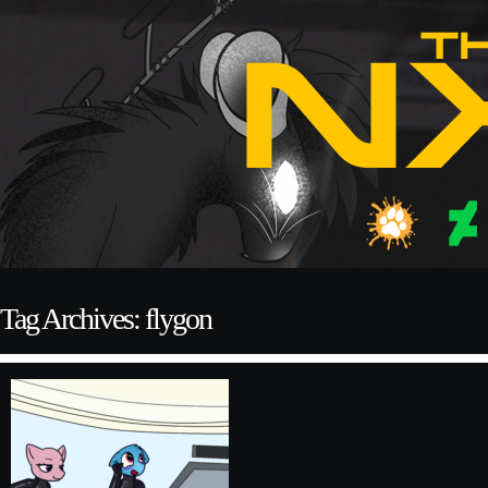
Tag Archives: flygon