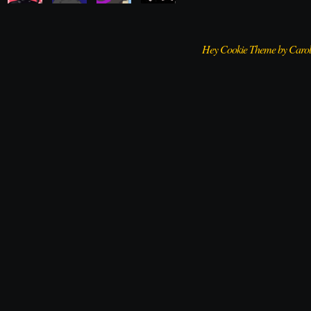
Hey Cookie Theme by Caro