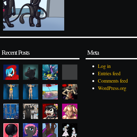
Recent Posts
Meta
Log in
Entries feed
Comments feed
WordPress.org