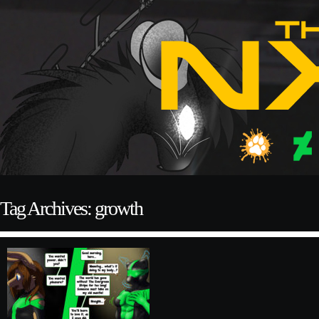
Tag Archives: growth