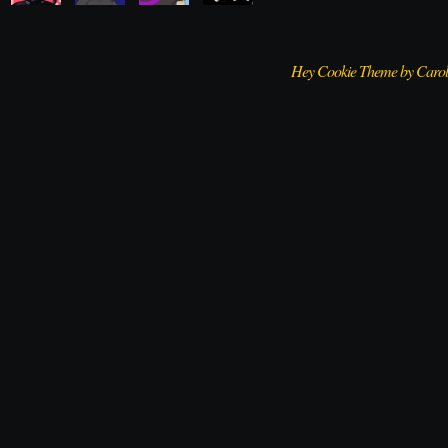
Hey Cookie Theme by Caro