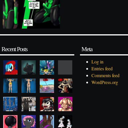
Recent Posts
Meta
Log in
Entries feed
Comments feed
WordPress.org