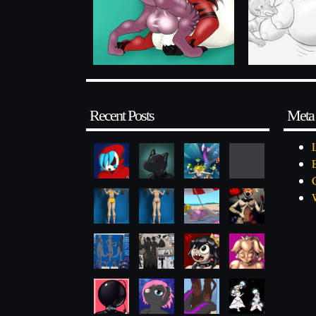
Recent Posts
Meta