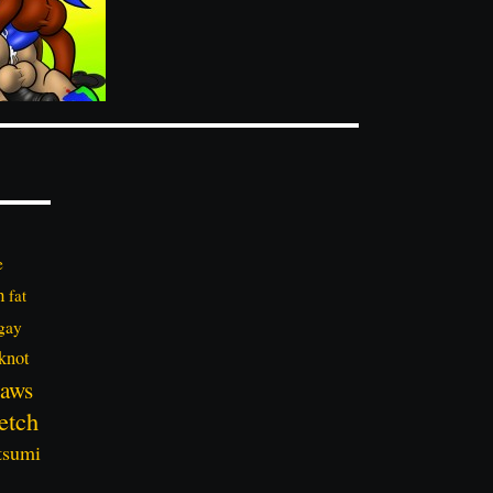
e
n
fat
gay
knot
aws
etch
tsumi