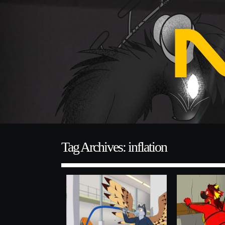
Tag Archives: inflation