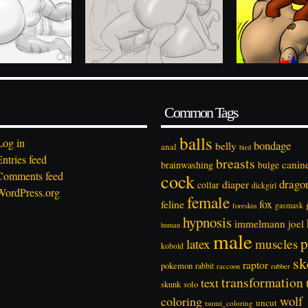
Common Tags
balls
Log in
bondage
belly
anal
bird
Entries feed
breasts
canin
brainwashing
bulge
Comments feed
cock
drago
diaper
collar
dickgirl
WordPress.org
female
feline
fox
foreskin
gasmask
hypnosis
immelmann
joel
human
male
p
latex
muscles
kobold
sk
raptor
pokemon
rabbit
rubber
raccoon
transformation
text
solo
skunk
wolf
coloring
uncut
tsumi_coloring