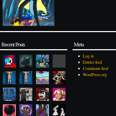
Recent Posts
Meta
Log in
Entries feed
Comments feed
WordPress.org