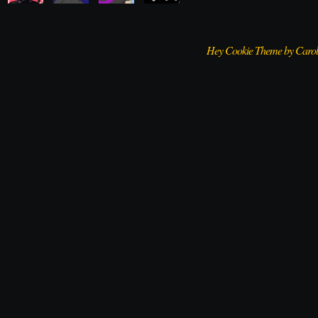
Hey Cookie Theme by Caro