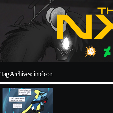
Tag Archives: inteleon