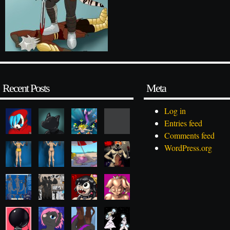
Recent Posts
Meta
Log in
Entries feed
Comments feed
WordPress.org