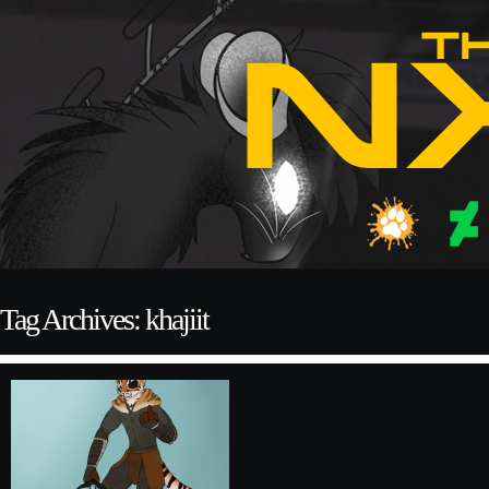
Tag Archives: khajiit