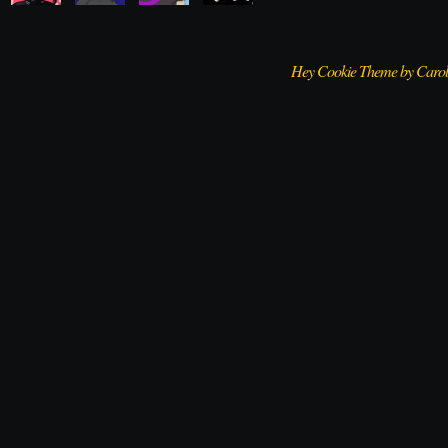
Hey Cookie Theme by Caro