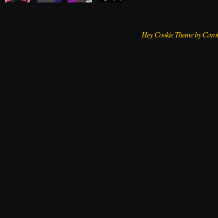
Hey Cookie Theme by Caro