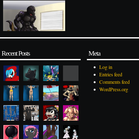
Recent Posts
Meta
Log in
Entries feed
Comments feed
WordPress.org