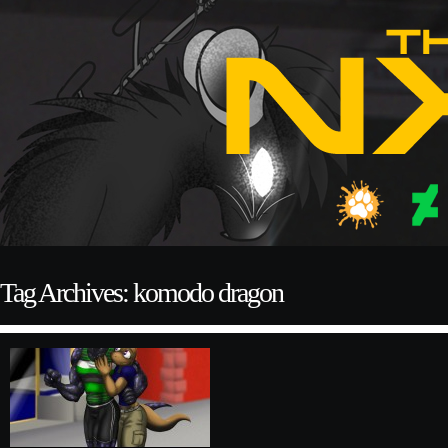
Tag Archives: komodo dragon