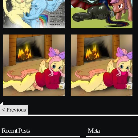
< Previous
Recent Posts
Meta