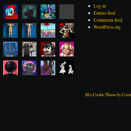
Log in
Entries feed
Comments feed
WordPress.org
Hey Cookie Theme by Caro