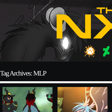
Tag Archives: MLP