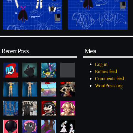
Recent Posts
Meta
Log in
Entries feed
Comments feed
WordPress.org