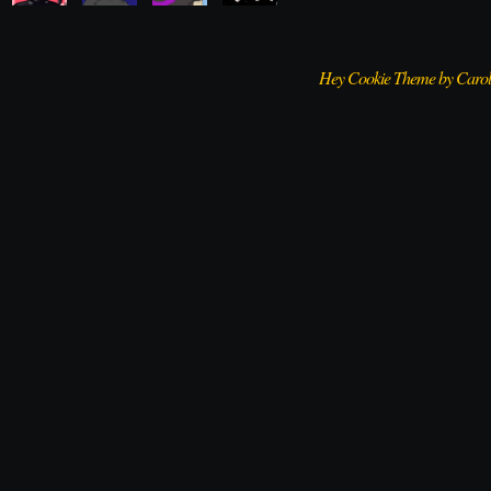
Hey Cookie Theme by Caro