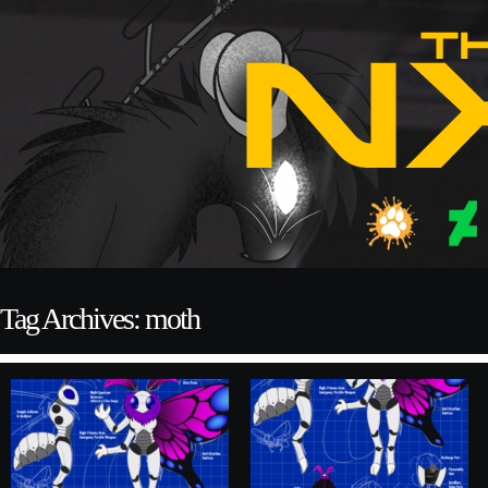
Tag Archives: moth